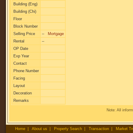
Building (Eng)
Building (Chi)
Floor
Block Number
Selling Price
--
Mortgage
Rental
--
OP Date
Exp Year
Contact
Phone Number
Facing
Layout
Decoration
Remarks
Note: All inform
Home
|
About us
|
Property Search
|
Transaction
|
Market Tr