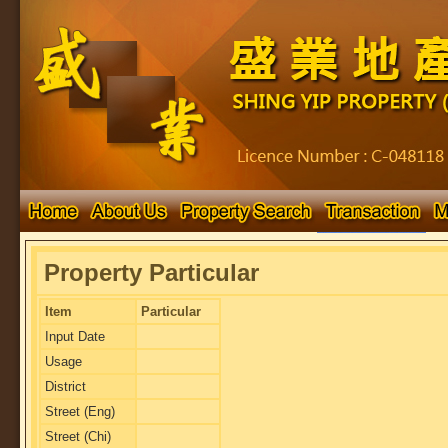
Property Particular
Item
Particular
Input Date
Usage
District
Street (Eng)
Street (Chi)