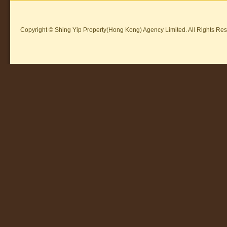
Copyright © Shing Yip Property(Hong Kong) Agency Limited. All Rights Res